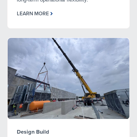
LEARN MORE
Design Build