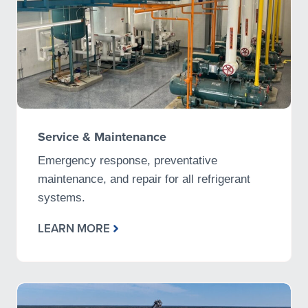
Service & Maintenance
Emergency response, preventative
maintenance, and repair for all refrigerant
systems.
LEARN MORE