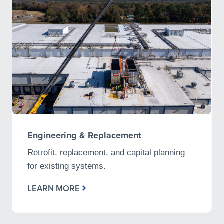
Engineering & Replacement
Retrofit, replacement, and capital planning
for existing systems.
LEARN MORE