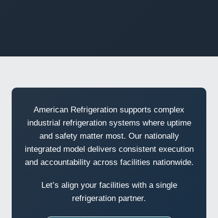
American Refrigeration supports complex
industrial refrigeration systems where uptime
and safety matter most. Our nationally
integrated model delivers consistent execution
and accountability across facilities nationwide.
Let’s align your facilities with a single
refrigeration partner.