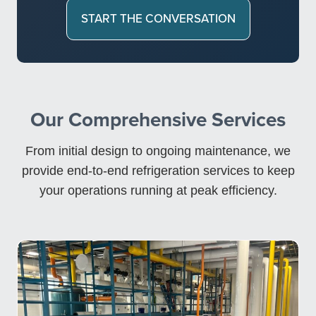
START THE CONVERSATION
Our Comprehensive Services
From initial design to ongoing maintenance, we
provide end-to-end refrigeration services to keep
your operations running at peak efficiency.