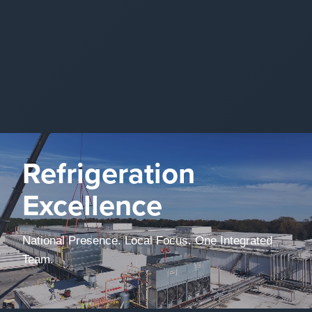
Refrigeration
Excellence
National Presence. Local Focus. One Integrated
Team.