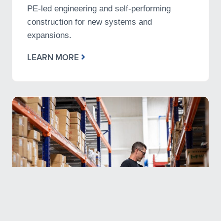
PE-led engineering and self-performing
construction for new systems and
expansions.
LEARN MORE