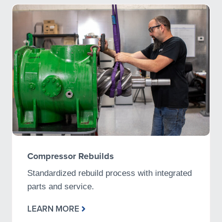
Compressor Rebuilds
Standardized rebuild process with integrated
parts and service.
LEARN MORE