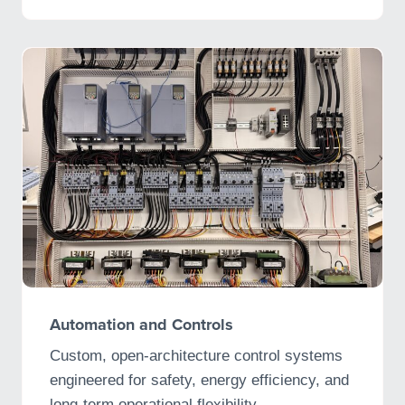
Automation and Controls
Custom, open-architecture control systems
engineered for safety, energy efficiency, and
long-term operational flexibility.