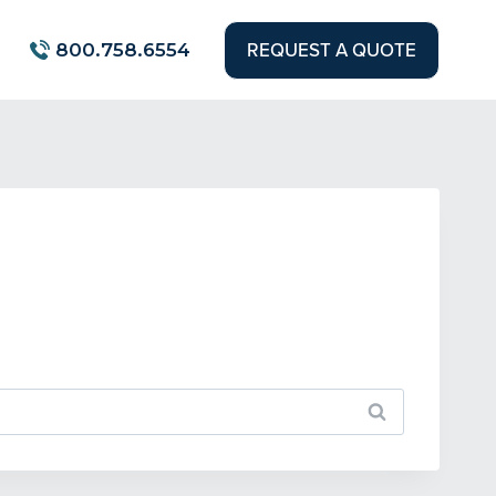
REQUEST A QUOTE
800.758.6554