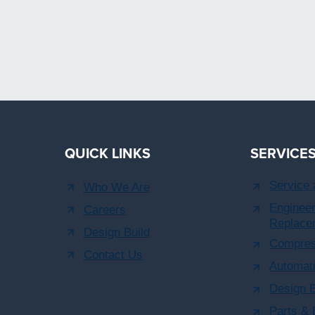
QUICK LINKS
SERVICE
Service
Who We Are
Engineer
Careers
Replace
Design Build
Compres
Contact Us
Automati
Design B
Parts &