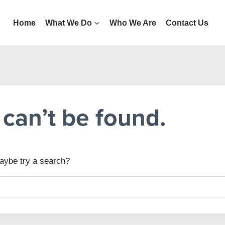
Home
What We Do
Who We Are
Contact Us
can’t be found.
 Maybe try a search?