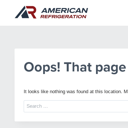
Skip
to
content
Oops! That page 
It looks like nothing was found at this location.
Search
for: