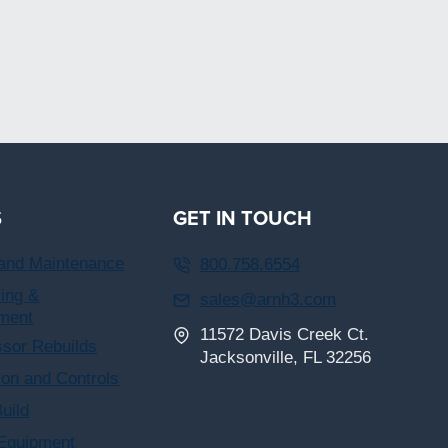
S
GET IN TOUCH
 and Maintenance
800.758.6554
ing &
sales@arnh3.com
ment
11572 Davis Creek Ct.
sor Rebuilds
Jacksonville, FL 32256
on and Controls
uild
 Equipment