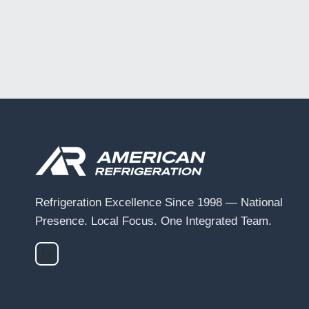
Refrigeration Excellence Since 1998 — National
Presence. Local Focus. One Integrated Team.